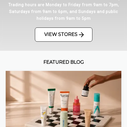
Trading hours are Monday to Friday from 9am to 7pm,
Saturdays from 9am to 6pm, and Sundays and public
holidays from 9am to 5pm
VIEW STORES
FEATURED BLOG