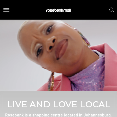
LIVE AND LOVE LOCAL
Rosebank is a shopping centre located in Johannesburg.