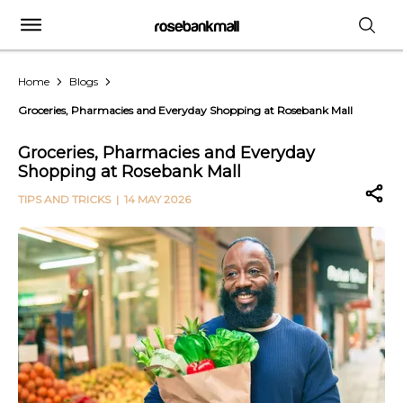
Home
Blogs
Groceries, Pharmacies and Everyday Shopping at Rosebank Mall
Groceries, Pharmacies and Everyday
Shopping at Rosebank Mall
TIPS AND TRICKS
| 14 MAY 2026