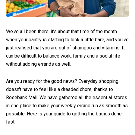
We’ve all been there: it’s about that time of the month
when your pantry is starting to look a little bare, and you’ve
just realised that you are out of shampoo and vitamins. It
can be difficult to balance work, family and a social life
without adding errands as well.
Are you ready for the good news? Everyday shopping
doesn't have to feel like a dreaded chore, thanks to
Rosebank Mall. We have gathered all the essential stores
in one place to make your weekly errand run as smooth as
possible. Here is your guide to getting the basics done,
fast.