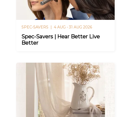
SPEC-SAVERS |
4 AUG - 31 AUG 2026
Spec-Savers | Hear Better Live
Better