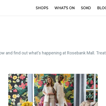
SHOPS
WHAT'S ON
SOKO
BLO
low and find out what's happening at Rosebank Mall. Treat