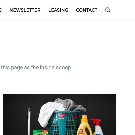
G
NEWSLETTER
LEASING
CONTACT
 this page as the inside scoop.