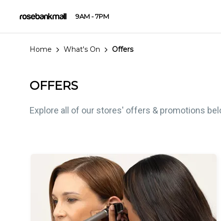
9AM - 7PM
Home
What's On
Offers
OFFERS
Explore all of our stores' offers & promotions be