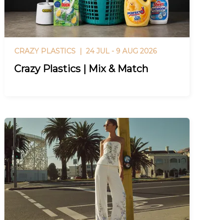
CRAZY PLASTICS |
24 JUL - 9 AUG 2026
Crazy Plastics | Mix & Match