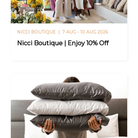
NICCI BOUTIQUE |
7 AUG - 10 AUG 2026
Nicci Boutique | Enjoy 10% Off