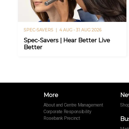
SPEC-SAVERS |
4 AUG - 31 AUG 2026
Spec-Savers | Hear Better Live
Better
More
Ne
About and Centre Management
Shop
Corporate Responsibility
Rosebank Precinct
Bu
Mark