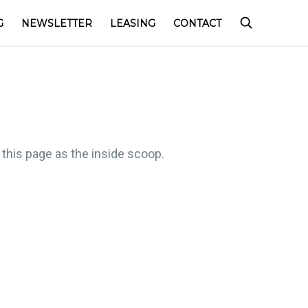
G
NEWSLETTER
LEASING
CONTACT
 this page as the inside scoop.