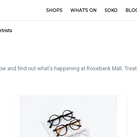
SHOPS
WHAT'S ON
SOKO
BLO
rists
low and find out what's happening at Rosebank Mall. Treat