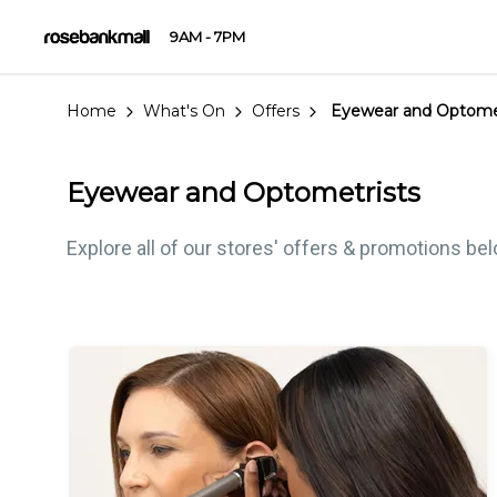
9AM - 7PM
Home
What's On
Offers
Eyewear and Optomet
Eyewear and Optometrists
Explore all of our stores' offers & promotions be