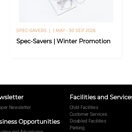
SPEC-SAVERS |
1 MAY - 30 SEP 2026
Spec-Savers | Winter Promotion
wsletter
Facilities and Service
per Newsletter
Child Facilities
Customer Services
siness Opportunities
Disabled Facilities
Parking
eting and Advertising