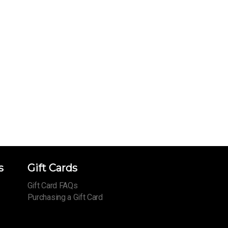
s
Gift Cards
Gift Card FAQs
Purchasing a Gift Card