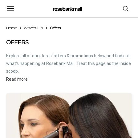
Home
What's On
Offers
OFFERS
Explore all of our stores' offers & promotions below and find out
what's happening at Rosebank Mall. Treat this page as the inside
scoop.
Read more