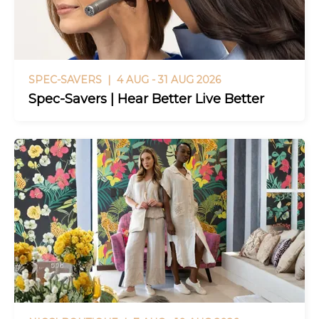
SPEC-SAVERS |
4 AUG - 31 AUG 2026
Spec-Savers | Hear Better Live Better