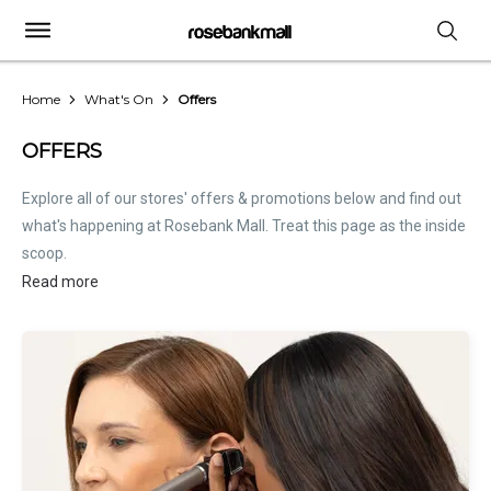
Home
What's On
Offers
OFFERS
Explore all of our stores' offers & promotions below and find out
what's happening at Rosebank Mall. Treat this page as the inside
scoop.
Read more