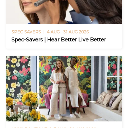
SPEC-SAVERS |
4 AUG - 31 AUG 2026
Spec-Savers | Hear Better Live Better