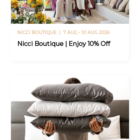
NICCI BOUTIQUE |
7 AUG - 10 AUG 2026
Nicci Boutique | Enjoy 10% Off