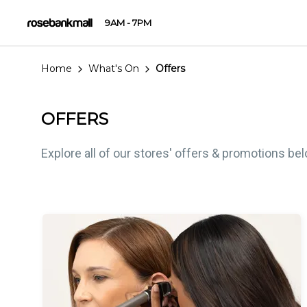
9AM - 7PM
Home
What's On
Offers
OFFERS
Explore all of our stores' offers & promotions be