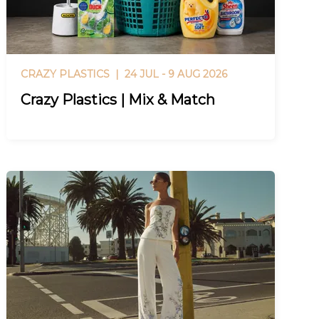
CRAZY PLASTICS |
24 JUL - 9 AUG 2026
Crazy Plastics | Mix & Match