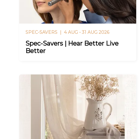
SPEC-SAVERS |
4 AUG - 31 AUG 2026
Spec-Savers | Hear Better Live
Better