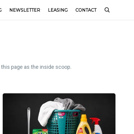
G
NEWSLETTER
LEASING
CONTACT
 this page as the inside scoop.