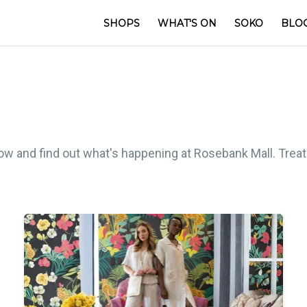
SHOPS
WHAT'S ON
SOKO
BLO
low and find out what's happening at Rosebank Mall. Treat