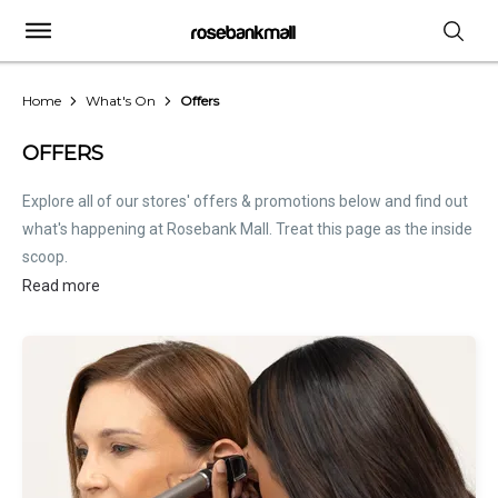
Home
What's On
Offers
OFFERS
Explore all of our stores' offers & promotions below and find out
what's happening at Rosebank Mall. Treat this page as the inside
scoop.
Read more