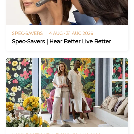
SPEC-SAVERS |
4 AUG - 31 AUG 2026
Spec-Savers | Hear Better Live Better