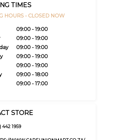
NG TIMES
G HOURS -
CLOSED NOW
09:00 - 19:00
y
09:00 - 19:00
day
09:00 - 19:00
y
09:00 - 19:00
09:00 - 19:00
y
09:00 - 18:00
09:00 - 17:00
CT STORE
) 442 1959