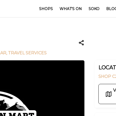
SHOPS
WHAT'S ON
SOKO
BLO
EAR
, TRAVEL SERVICES
LOCAT
SHOP C2
V