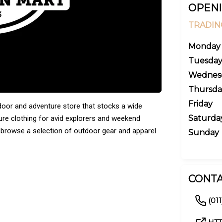
OPENI
TRADIN
Monday
Tuesda
Wednes
Thursda
Friday
door and adventure store that stocks a wide
Saturda
sure clothing for avid explorers and weekend
 browse a selection of outdoor gear and apparel
Sunday
CONTA
(011