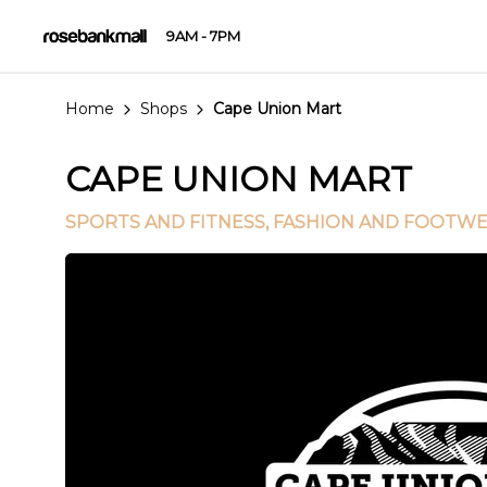
9AM - 7PM
Home
Shops
Cape Union Mart
CAPE UNION MART
SPORTS AND FITNESS
, FASHION AND FOOTW