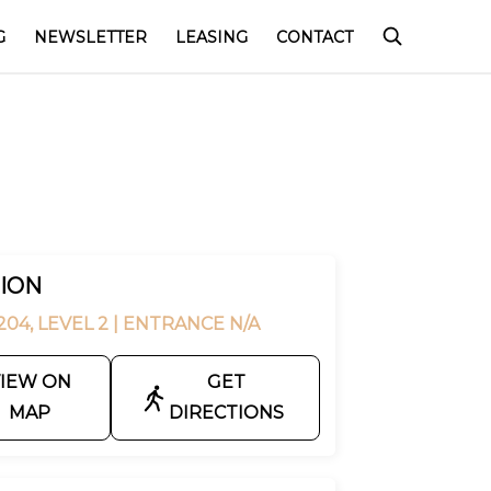
G
NEWSLETTER
LEASING
CONTACT
ION
04, LEVEL 2
| ENTRANCE N/A
IEW ON
GET
MAP
DIRECTIONS