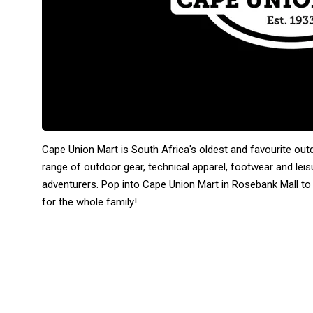
Cape Union Mart is South Africa's oldest and favourite out
range of outdoor gear, technical apparel, footwear and lei
adventurers. Pop into Cape Union Mart in Rosebank Mall to
for the whole family!