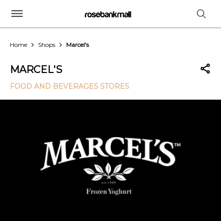
Home
Shops
Marcel's
MARCEL'S
FOOD AND BEVERAGES STORES