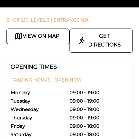
SHOP 210, LEVEL 2
| ENTRANCE N/A
VIEW ON MAP
GET
DIRECTIONS
OPENING TIMES
TRADING HOURS -
OPEN NOW
Monday
09:00 - 19:00
Tuesday
09:00 - 19:00
Wednesday
09:00 - 19:00
Thursday
09:00 - 19:00
Friday
09:00 - 18:00
Saturday
09:00 - 18:00