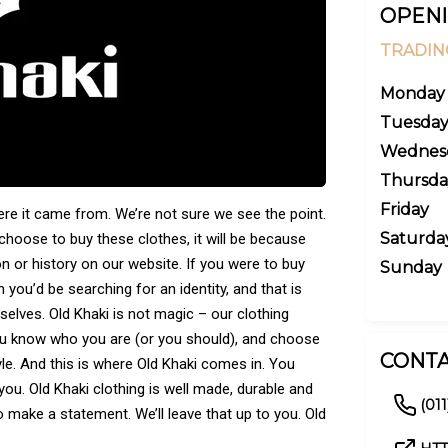
OPENI
TRADIN
Monday
Tuesda
Wednes
Thursda
Friday
ere it came from. We’re not sure we see the point.
Saturda
 choose to buy these clothes, it will be because
n or history on our website. If you were to buy
Sunday
you’d be searching for an identity, and that is
selves. Old Khaki is not magic – our clothing
ou know who you are (or you should), and choose
CONTA
le. And this is where Old Khaki comes in. You
 you. Old Khaki clothing is well made, durable and
(01
 to make a statement. We’ll leave that up to you. Old