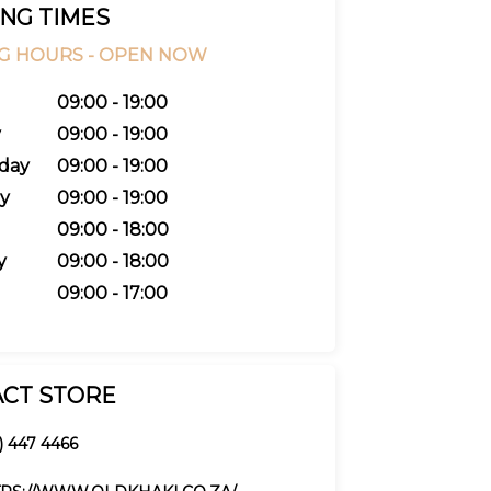
NG TIMES
G HOURS -
OPEN NOW
09:00 - 19:00
y
09:00 - 19:00
day
09:00 - 19:00
y
09:00 - 19:00
09:00 - 18:00
y
09:00 - 18:00
09:00 - 17:00
CT STORE
1) 447 4466