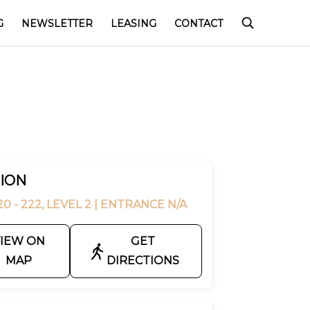
G
NEWSLETTER
LEASING
CONTACT
ION
0 - 222, LEVEL 2
| ENTRANCE N/A
IEW ON
GET
MAP
DIRECTIONS