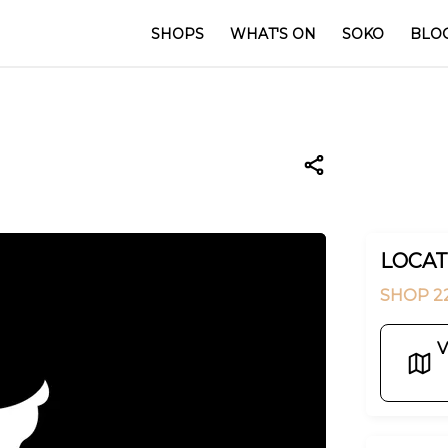
SHOPS
WHAT'S ON
SOKO
BLO
LOCAT
SHOP 22
V