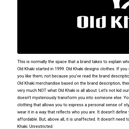
This is normally the space that a brand takes to explain wh
Old Khaki started in 1999. Old Khaki designs clothes. If you
you like them, not because you’ve read the brand descriptio
Old Khaki merchandise based on the brand description, then 
very much NOT what Old Khaki is all about. Let’s not kid our
doesn’t mysteriously transform you into someone else. Y
clothing that allows you to express a personal sense of sty
wear it in a way that reflects who you are. It doesn’t define
affordable. But, above all, it is unaffected. It doesn’t need
Khaki. Unrestricted.