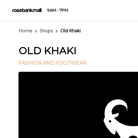
9AM - 7PM
Home
Shops
Old Khaki
OLD KHAKI
FASHION AND FOOTWEAR