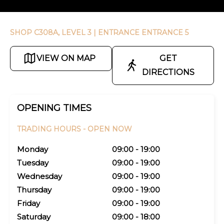
SHOP C308A, LEVEL 3
| ENTRANCE ENTRANCE 5
VIEW ON MAP
GET
DIRECTIONS
OPENING TIMES
TRADING HOURS -
OPEN NOW
Monday
09:00 - 19:00
Tuesday
09:00 - 19:00
Wednesday
09:00 - 19:00
Thursday
09:00 - 19:00
Friday
09:00 - 19:00
Saturday
09:00 - 18:00