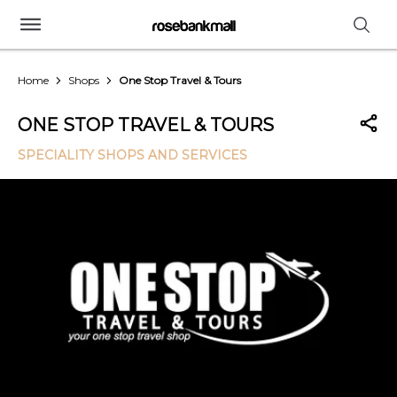
Home
Shops
One Stop Travel & Tours
ONE STOP TRAVEL & TOURS
SPECIALITY SHOPS AND SERVICES