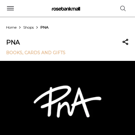
Home
Shops
PNA
PNA
BOOKS, CARDS AND GIFTS