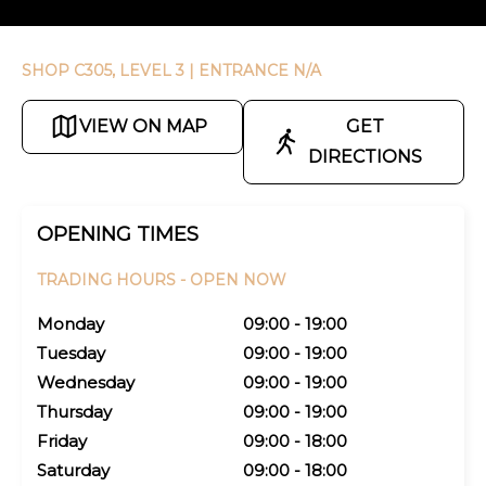
SHOP C305, LEVEL 3
| ENTRANCE N/A
VIEW ON MAP
GET
DIRECTIONS
OPENING TIMES
TRADING HOURS -
OPEN NOW
Monday
09:00 - 19:00
Tuesday
09:00 - 19:00
Wednesday
09:00 - 19:00
Thursday
09:00 - 19:00
Friday
09:00 - 18:00
Saturday
09:00 - 18:00