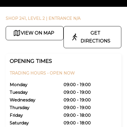
SHOP 241, LEVEL 2
| ENTRANCE N/A
VIEW ON MAP
GET
DIRECTIONS
OPENING TIMES
TRADING HOURS -
OPEN NOW
Monday
09:00 - 19:00
Tuesday
09:00 - 19:00
Wednesday
09:00 - 19:00
Thursday
09:00 - 19:00
Friday
09:00 - 18:00
Saturday
09:00 - 18:00