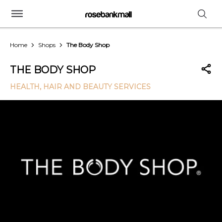
Home
Shops
The Body Shop
THE BODY SHOP
HEALTH, HAIR AND BEAUTY SERVICES