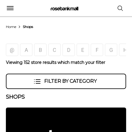
Home
Shops
@
A
B
C
D
E
F
G
H
Viewing 152 store results which match your filter
FILTER BY CATEGORY
SHOPS