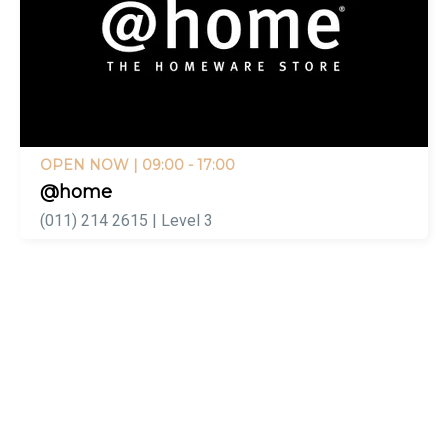
OPEN NOW
| 09:00 - 17:00
@home
(011) 214 2615 | Level 3