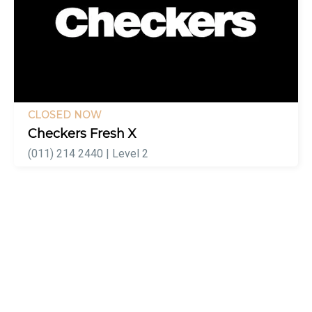
CLOSED NOW
Checkers Fresh X
(011) 214 2440 | Level 2