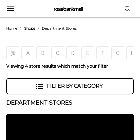
Home
Shops
Department Stores
@
A
B
C
D
E
F
G
H
Viewing 4 store results which match your filter
FILTER BY CATEGORY
DEPARTMENT STORES