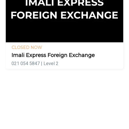
CLOSED NOW
Imali Express Foreign Exchange
021 054 5847 | Level 2