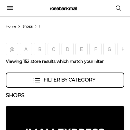
Home
Shops
I
@
A
B
C
D
E
F
G
H
Viewing 152 store results which match your filter
FILTER BY CATEGORY
SHOPS