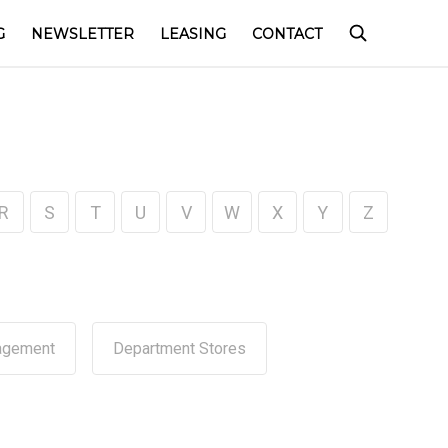
G
NEWSLETTER
LEASING
CONTACT
R
S
T
U
V
W
X
Y
Z
agement
Department Stores