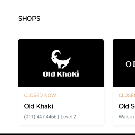
SHOPS
CLOSED NOW
CLOSE
Old Khaki
Old S
(011) 447 4466 | Level 2
Walk in 