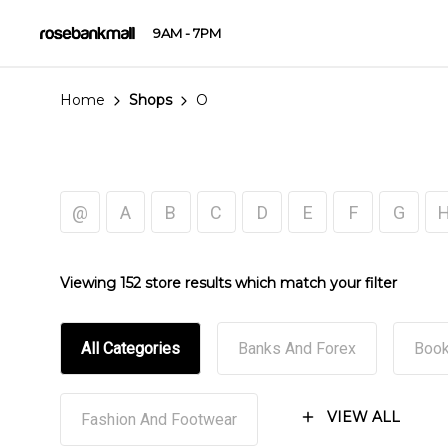
9AM - 7PM
Home
Shops
O
@
A
B
C
D
E
F
G
Viewing 152 store results which match your filter
All Categories
Banks And Forex
Book
VIEW ALL
Fashion And Footwear