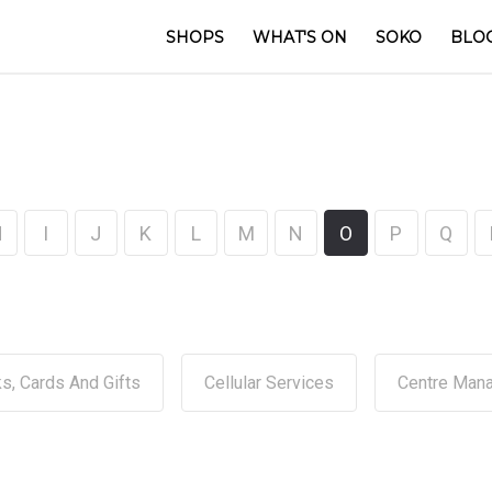
SHOPS
WHAT'S ON
SOKO
BLO
H
I
J
K
L
M
N
O
P
Q
s, Cards And Gifts
Cellular Services
Centre Man