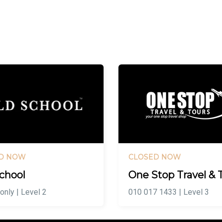
D NOW
CLOSED NOW
chool
One Stop Travel & 
only | Level 2
010 017 1433 | Level 3