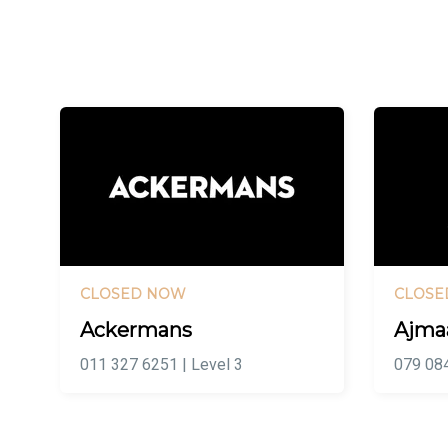
CLOSED NOW
CLOSE
Ackermans
Ajma
011 327 6251 | Level 3
079 084