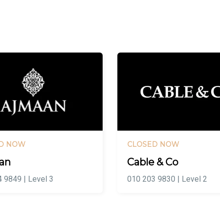
D NOW
CLOSED NOW
an
Cable & Co
 9849 | Level 3
010 203 9830 | Level 2