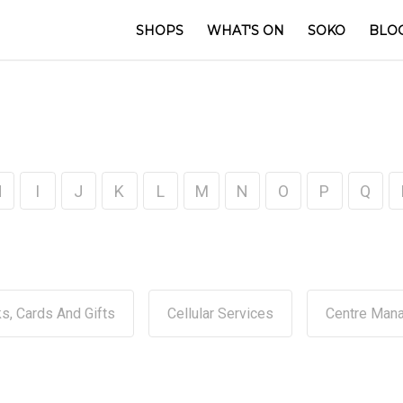
SHOPS
WHAT'S ON
SOKO
BLO
H
I
J
K
L
M
N
O
P
Q
s, Cards And Gifts
Cellular Services
Centre Man