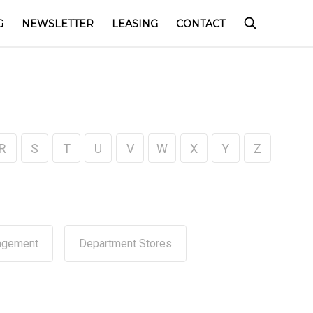
G
NEWSLETTER
LEASING
CONTACT
R
S
T
U
V
W
X
Y
Z
agement
Department Stores