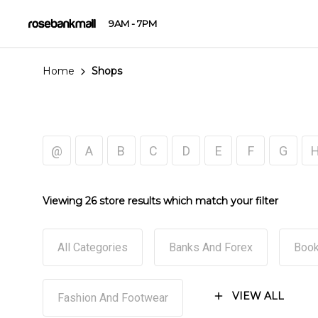
9AM - 7PM
Home
Shops
@
A
B
C
D
E
F
G
Viewing 26 store results which match your filter
All Categories
Banks And Forex
Book
VIEW ALL
Fashion And Footwear