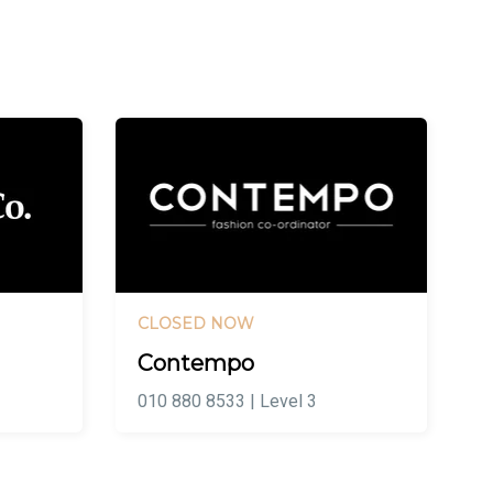
CLOSED NOW
Contempo
010 880 8533 | Level 3